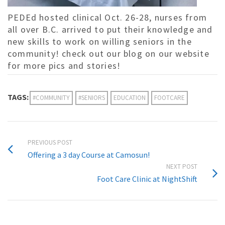
PEDEd hosted clinical Oct. 26-28, nurses from
all over B.C. arrived to put their knowledge and
new skills to work on willing seniors in the
community! check out our blog on our website
for more pics and stories!
TAGS:
#COMMUNITY
#SENIORS
EDUCATION
FOOTCARE
PREVIOUS POST
Offering a 3 day Course at Camosun!
NEXT POST
Foot Care Clinic at NightShift