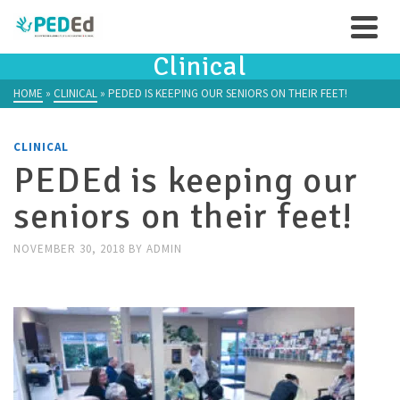
Clinical
HOME
»
CLINICAL
»
PEDED IS KEEPING OUR SENIORS ON THEIR FEET!
CLINICAL
PEDEd is keeping our
seniors on their feet!
NOVEMBER 30, 2018
BY
ADMIN