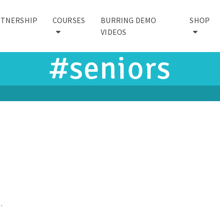
RTNERSHIP
COURSES
BURRING DEMO
SHOP
VIDEOS
#seniors
…