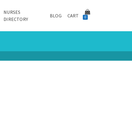
NURSES
BLOG
CART
0
DIRECTORY