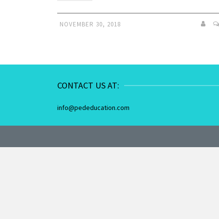
NOVEMBER 30, 2018
CONTACT US AT:
info@pededucation.com