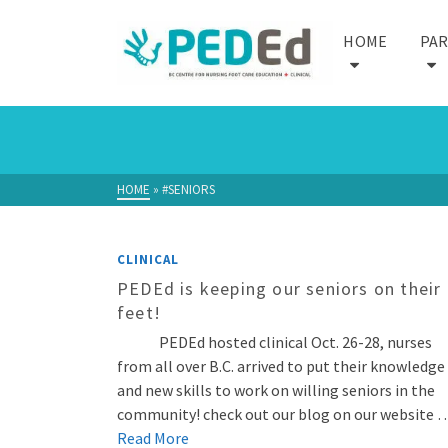
HOME
PA
HOME
»
#SENIORS
CLINICAL
PEDEd is keeping our seniors on their
feet!
PEDEd hosted clinical Oct. 26-28, nurses
from all over B.C. arrived to put their knowledge
and new skills to work on willing seniors in the
community! check out our blog on our website 
Read More