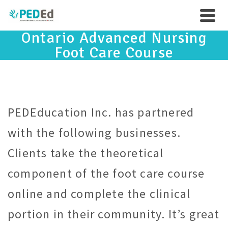
Ontario Advanced Nursing
Foot Care Course
PEDEducation Inc. has partnered
with the following businesses.
Clients take the theoretical
component of the foot care course
online and complete the clinical
portion in their community. It’s great