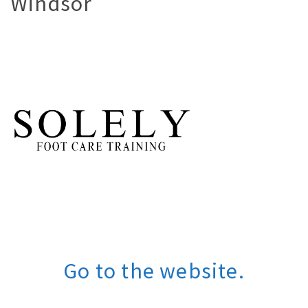
Windsor
Go to the website.