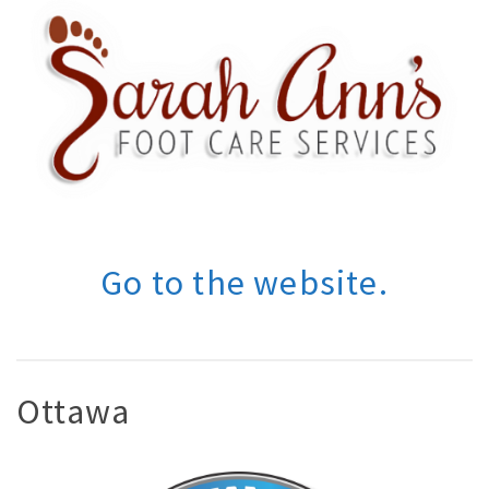
Go to the website.
Ottawa