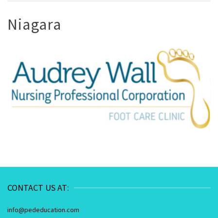
Niagara
CONTACT US AT:
info@pededucation.com