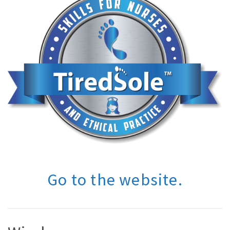
Go to the website.