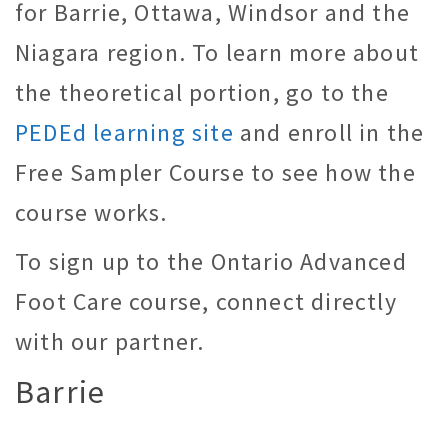
for Barrie, Ottawa, Windsor and the
Niagara region. To learn more about
the theoretical portion, go to the
PEDEd learning site
and enroll in the
Free Sampler Course to see how the
course works.
To sign up to the Ontario Advanced
Foot Care course, connect directly
with our partner.
Barrie