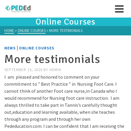
Online Courses
HOME
»
ONLINE COURSES
»
MORE TESTIMONIALS
|
NEWS
ONLINE COURSES
More testimonials
SEPTEMBER 15, 2020
BY
ADMIN
I am pleased and honored to comment on your
commitment to ” Best Practice ” in Nursing Foot Care. I
cannot think of another Foot care nurse,in Canada who I
would recommend for Nursing foot care instruction. I am
always thrilled to take part in Tannis’s carefully thought
out,education and learning available, when she teaches
through any program and through her own
Pededucation.com. I can be confident that I am receivng the