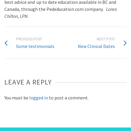
best advice and up to date education available in BC and
Canada, through the Pededucation.com company.
Lorea
Chilton, LPN.
PREVIOUS POST
NEXT POST
Some testimonials
New Clinical Dates
LEAVE A REPLY
You must be
logged in
to post a comment.