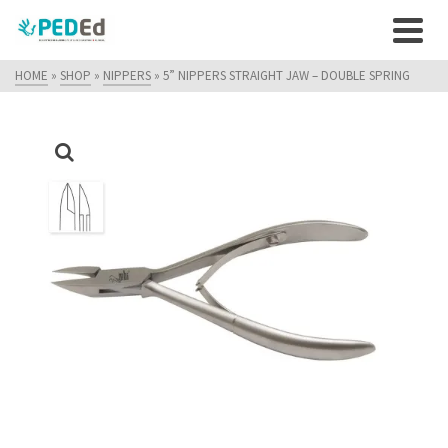
HOME
»
SHOP
»
NIPPERS
»
5” NIPPERS STRAIGHT JAW – DOUBLE SPRING