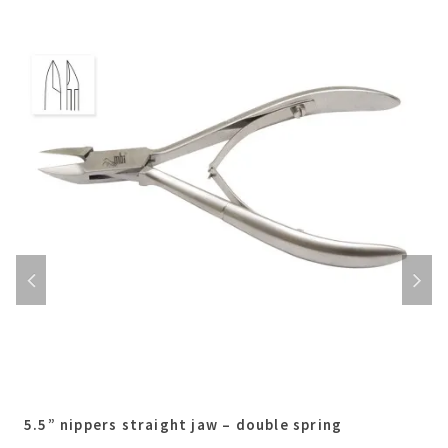
5.5” nippers straight jaw – double spring