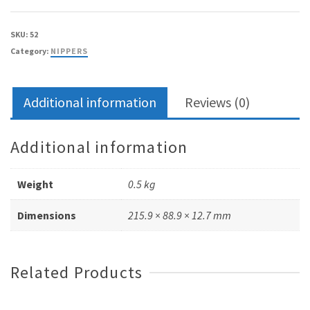
straight
jaw
SKU:
52
–
Category:
NIPPERS
double
spring
quantity
Additional information
Reviews (0)
Additional information
Weight
0.5 kg
Dimensions
215.9 × 88.9 × 12.7 mm
Related Products