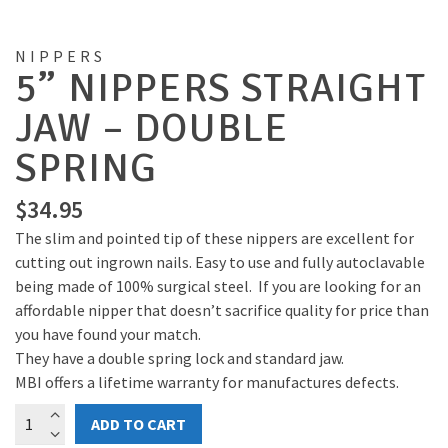
NIPPERS
5” NIPPERS STRAIGHT
JAW – DOUBLE
SPRING
$
34.95
The slim and pointed tip of these nippers are excellent for
cutting out ingrown nails. Easy to use and fully autoclavable
being made of 100% surgical steel. If you are looking for an
affordable nipper that doesn’t sacrifice quality for price than
you have found your match.
They have a double spring lock and standard jaw.
MBI offers a lifetime warranty for manufactures defects.
5”
ADD TO CART
nippers