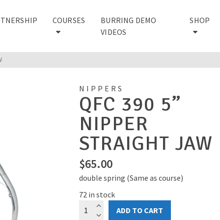
RTNERSHIP
COURSES
BURRING DEMO
SHOP
VIDEOS
W
NIPPERS
QFC 390 5”
NIPPER
STRAIGHT JAW
$
65.00
double spring (Same as course)
72 in stock
QFC
ADD TO CART
390