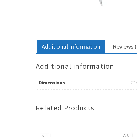
Additional information
Reviews (
Additional information
Dimensions
21
Related Products