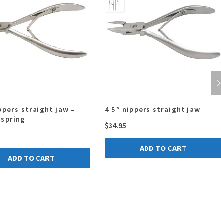
ppers straight jaw –
4.5” nippers straight jaw
 spring
$
34.95
ADD TO CART
ADD TO CART