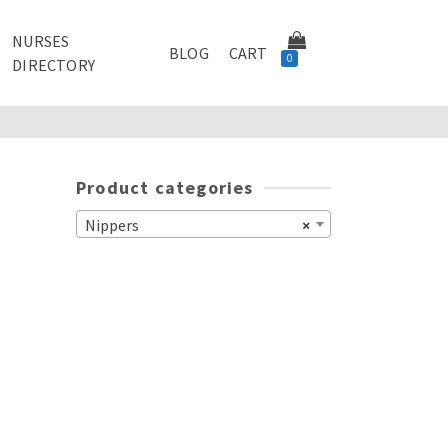
NURSES
BLOG
CART
0
DIRECTORY
Product categories
Nippers
×