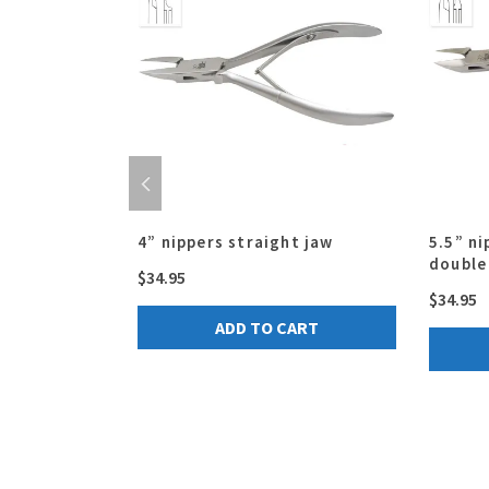
t jaw –
4” nippers straight jaw
5.5” ni
double
$
34.95
$
34.95
ADD TO CART
ART