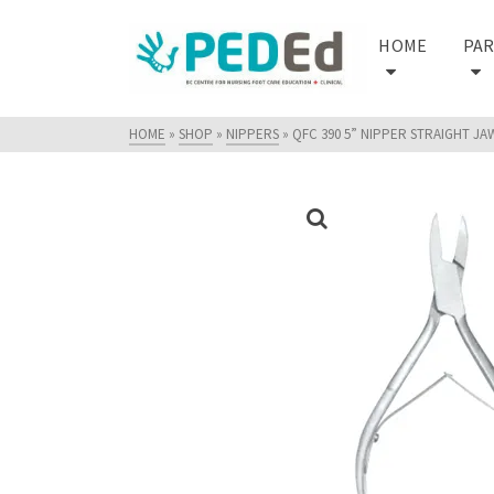
HOME
PA
HOME
»
SHOP
»
NIPPERS
»
QFC 390 5” NIPPER STRAIGHT JA