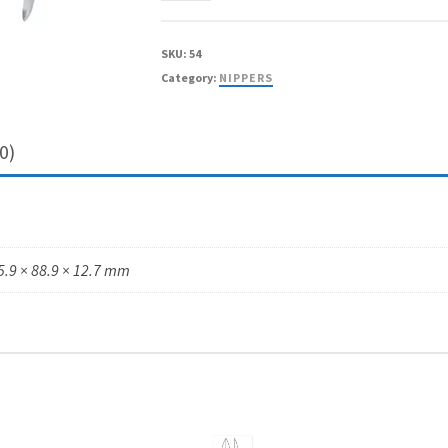
5”
nipper
SKU:
54
straight
Category:
NIPPERS
jaw
quantity
0)
5.9 × 88.9 × 12.7 mm