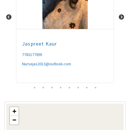
Jaspreet
Kaur
Am
7783177895
604
Nursejas2013@outlook.com
omn
+
−