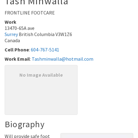
Tash
Minwalla
FRONTLINE FOOTCARE
Work
13470-65A ave
Surrey
British Columbia
V3W1Z6
Canada
Cell Phone
:
604-767-5141
Work Email
:
Tashminwalla@hotmail.com
No Image Available
Biography
Will provide safe foot