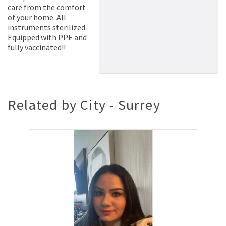
care from the comfort
of your home. All
instruments sterilized-
Equipped with PPE and
fully vaccinated!!
Related by City - Surrey