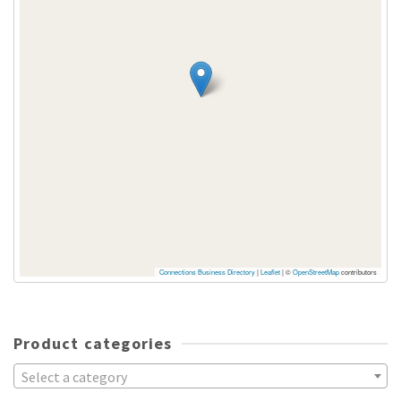
Connections Business Directory
|
Leaflet
| ©
OpenStreetMap
contributors
Product categories
Select a category