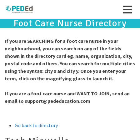
Foot Care Nurse Directory
If you are SEARCHING for a foot care nurse in your
neighbourhood, you can search on any of the fields
shown in the directory card eg. name, organization, city,
postal code and others. You can search for multiple cities
using the syntax: city x and city y. Once you enter your
term, click on the magnifying glass to launch it.
If you are a foot care nurse and WANT TO JOIN, send an
email to
support@pededucation.com
Go back to directory.