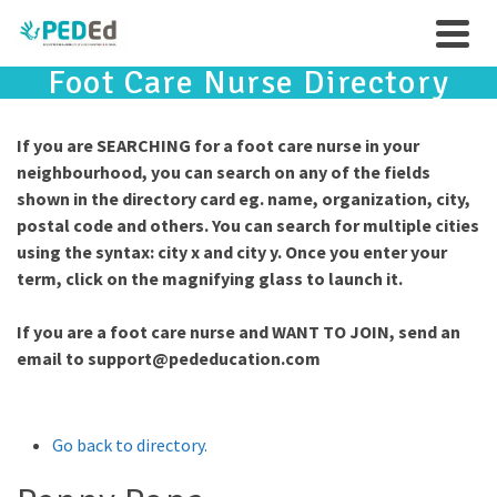
Foot Care Nurse Directory
If you are SEARCHING for a foot care nurse in your
neighbourhood, you can search on any of the fields
shown in the directory card eg. name, organization, city,
postal code and others. You can search for multiple cities
using the syntax: city x and city y. Once you enter your
term, click on the magnifying glass to launch it.
If you are a foot care nurse and WANT TO JOIN, send an
email to
support@pededucation.com
Go back to directory.