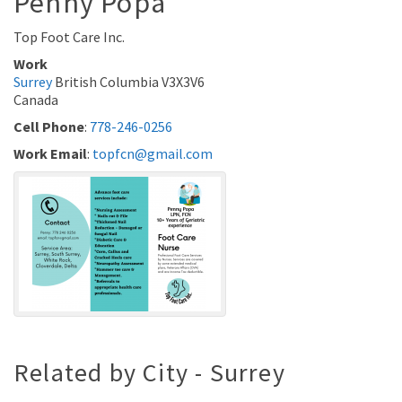
Penny
Popa
Top Foot Care Inc.
Work
Surrey
British Columbia
V3X3V6
Canada
Cell Phone
:
778-246-0256
Work Email
:
topfcn@gmail.com
Related by City - Surrey