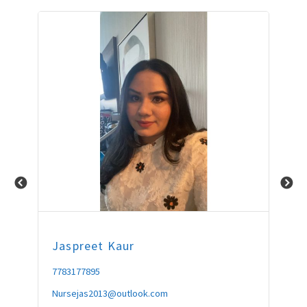
Jaspreet
Kaur
Fo
7783177895
604
Nursejas2013@outlook.com
fou