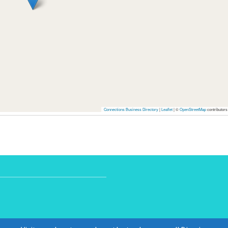
Connections Business Directory
|
Leaflet
| ©
OpenStreetMap
contributors