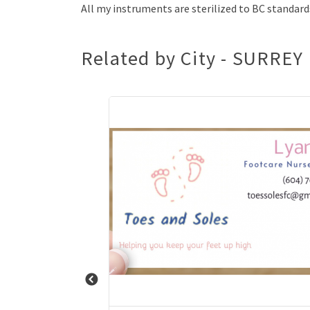
All my instruments are sterilized to BC standard
Related by City - SURREY