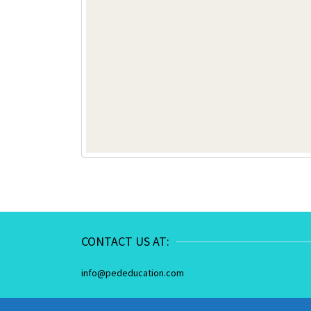
CONTACT US AT:
info@pededucation.com