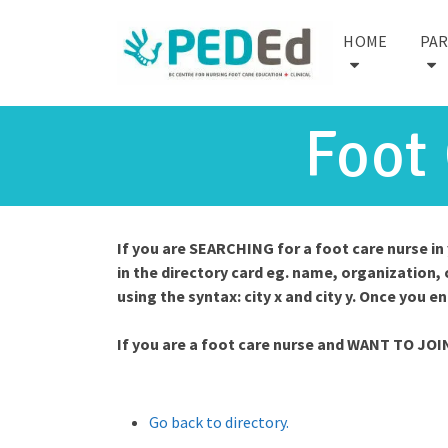
HOME
PA
Foot
If you are SEARCHING for a foot care nurse i
in the directory card eg. name, organization, 
using the syntax: city x and city y. Once you e
If you are a foot care nurse and WANT TO JOI
Go back to directory.