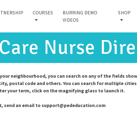
RTNERSHIP
COURSES
BURRING DEMO
SHOP
VIDEOS
 Care Nurse Dire
n your neighbourhood, you can search on any of the fields sho
city, postal code and others. You can search for multiple cities
nter your term, click on the magnifying glass to launch it.
N, send an email to
support@pededucation.com