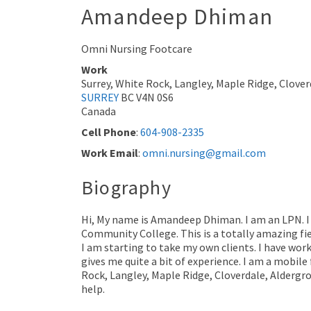
Amandeep
Dhiman
Omni Nursing Footcare
Work
Surrey, White Rock, Langley, Maple Ridge, Clover
SURREY
BC
V4N 0S6
Canada
Cell Phone
:
604-908-2335
Work Email
:
omni.nursing@gmail.com
Biography
Hi, My name is Amandeep Dhiman. I am an LPN. I
Community College. This is a totally amazing fi
I am starting to take my own clients. I have work
gives me quite a bit of experience. I am a mobile
Rock, Langley, Maple Ridge, Cloverdale, Aldergro
help.