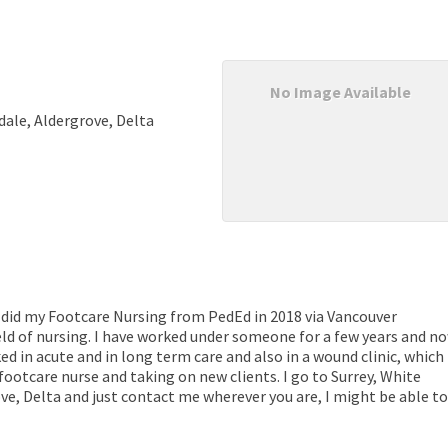
No Image Available
dale, Aldergrove, Delta
 did my Footcare Nursing from PedEd in 2018 via Vancouver
eld of nursing. I have worked under someone for a few years and n
ed in acute and in long term care and also in a wound clinic, which
 footcare nurse and taking on new clients. I go to Surrey, White
ve, Delta and just contact me wherever you are, I might be able to