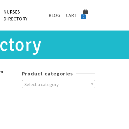
NURSES
BLOG
CART
0
DIRECTORY
ctory
wn
Product categories
Select a category