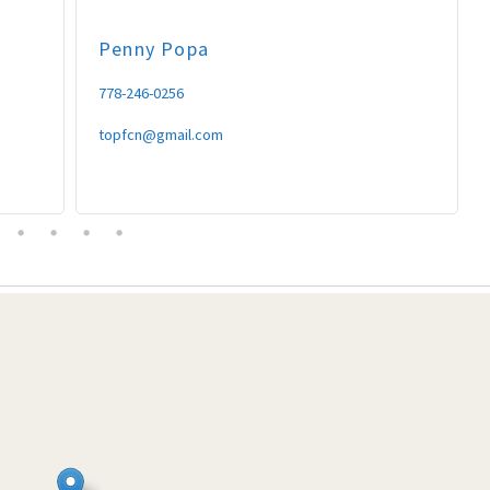
Penny
Popa
778-246-0256
topfcn@gmail.com