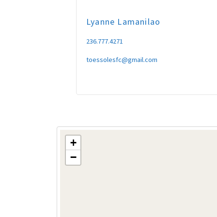
Lyanne
Lamanilao
236.777.4271
toessolesfc@gmail.com
+
−