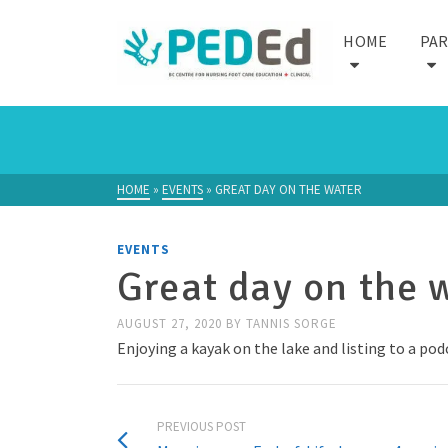
HOME
PA
HOME
»
EVENTS
»
GREAT DAY ON THE WATER
EVENTS
Great day on the 
AUGUST 27, 2020
BY
TANNIS SORGE
Enjoying a kayak on the lake and listing to a po
PREVIOUS POST