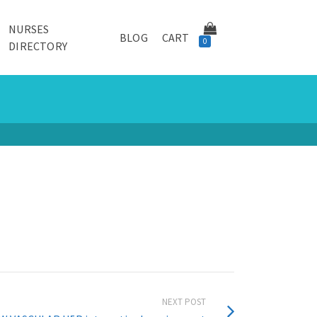
NURSES
BLOG
CART
0
DIRECTORY
NEXT POST