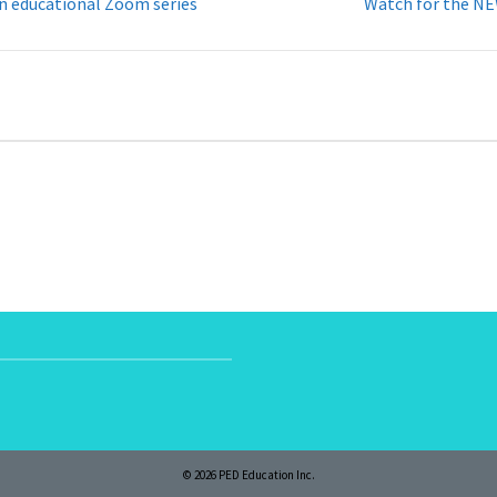
on educational Zoom series
Watch for the NE
© 2026 PED Education Inc.