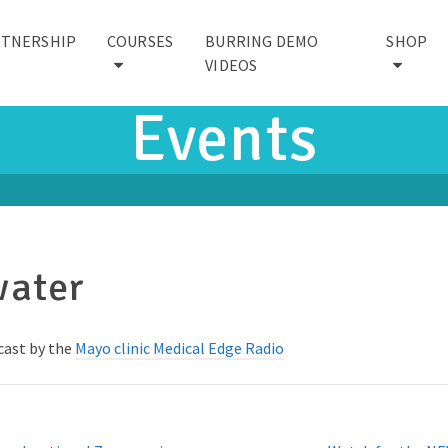
RTNERSHIP
COURSES
BURRING DEMO
SHOP
VIDEOS
Events
water
dcast by the
Mayo clinic Medical Edge Radio