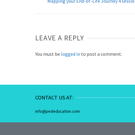
Mapping your End-of-Life Journey 4 sessi
LEAVE A REPLY
You must be
logged in
to post a comment.
CONTACT US AT:
info@pededucation.com