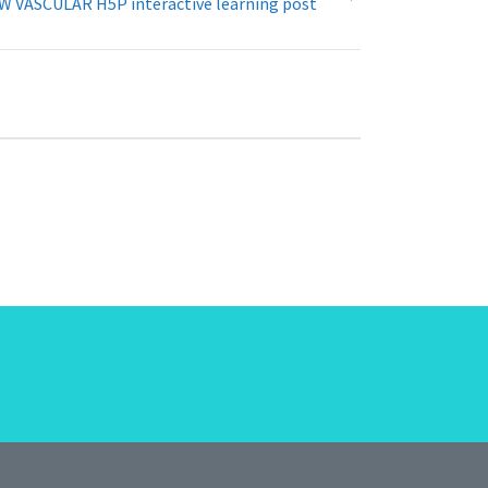
W VASCULAR H5P interactive learning post