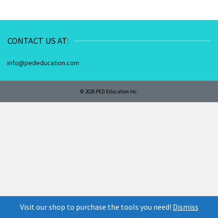
CONTACT US AT:
info@pededucation.com
© 2026 PED Education Inc.
Visit our shop to purchase the tools you need!
Dismiss