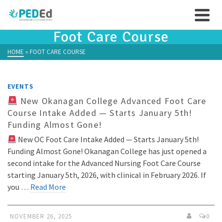
Foot Care Course
HOME
»
FOOT CARE COURSE
EVENTS
New Okanagan College Advanced Foot Care
Course Intake Added — Starts January 5th!
Funding Almost Gone!
New OC Foot Care Intake Added — Starts January 5th!
Funding Almost Gone! Okanagan College has just opened a
second intake for the Advanced Nursing Foot Care Course
starting January 5th, 2026, with clinical in February 2026. If
you …
Read More
NOVEMBER 26, 2025
0