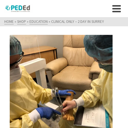
HOME
»
SHOP
»
EDUCATION
»
CLINICAL ONLY – 2 DAY IN SURREY