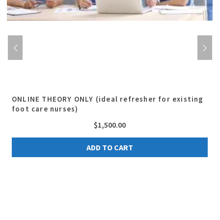
ONLINE THEORY ONLY (ideal refresher for existing
foot care nurses)
$
1,500.00
ADD TO CART