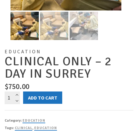
EDUCATION
CLINICAL ONLY – 2
DAY IN SURREY
$
750.00
Clinical
ADD TO CART
ONLY
-
2
Category:
EDUCATION
Day
Tags:
CLINICAL
,
EDUCATION
in