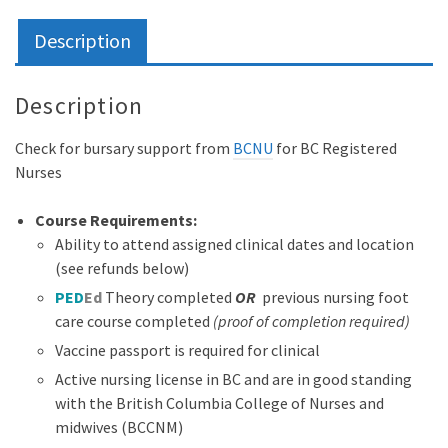
Surrey
quantity
Description
Description
Check for bursary support from
BCNU
for BC Registered
Nurses
Course Requirements:
Ability to attend assigned clinical dates and location
(see refunds below)
PED
Ed
Theory completed
OR
previous nursing foot
care course completed
(proof of completion required)
Vaccine passport is required for clinical
Active nursing license in BC and are in good standing
with the British Columbia College of Nurses and
midwives (BCCNM)