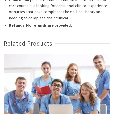
care course but looking for additional clinical experience
or nurses that have completed the on-line theory and
needing to complete their clinical.
Refunds: No refunds are provided.
Related Products