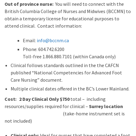
Out of province nurse:
You will need to connect with the
British Columbia College of Nurses and Midwives (BCCMN) to
obtain a temporary license for educational purposes to
attend clinical. Contact information:
Email:
info@bccnm​.ca
Phone: 604.742.6200​
​Toll-free 1.866.880.7101 (within Canada only)
Clinical follows standards outlined in the the CAFCN
published “National Competencies for Advanced Foot
Care Nursing” document.
Multiple clinical dates offered in the BC’s Lower Mainland.
Cost: 2 Day Clinical Only $750
total – including
resources/supplies required for clinical –
Surrey location
(take-home instrument set is
not included)
Clinical only:
Ideal for nurses that have completed a foot