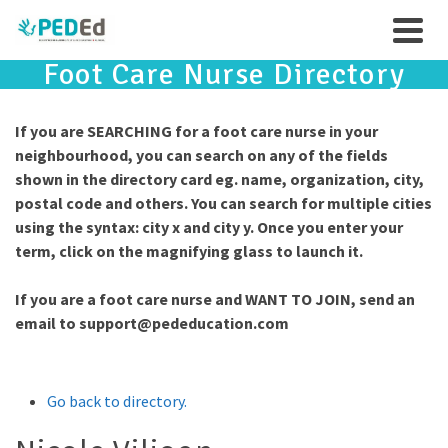
Foot Care Nurse Directory
If you are SEARCHING for a foot care nurse in your
neighbourhood, you can search on any of the fields
shown in the directory card eg. name, organization, city,
postal code and others. You can search for multiple cities
using the syntax: city x and city y. Once you enter your
term, click on the magnifying glass to launch it.
If you are a foot care nurse and WANT TO JOIN, send an
email to
support@pededucation.com
Go back to directory.