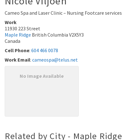
Nicole
Viljoen
Cameo Spa and Laser Clinic – Nursing Footcare services
Work
11930 223 Street
Maple Ridge
British Columbia
V2X5Y3
Canada
Cell Phone
:
604 466 0078
Work Email
:
cameospa@telus.net
No Image Available
Related by City - Maple Ridge