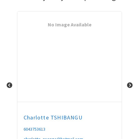
No Image Available
Charlotte
TSHIBANGU
Bo
6043753613
604
charlotte_nsonga@hotmail.com
Bon