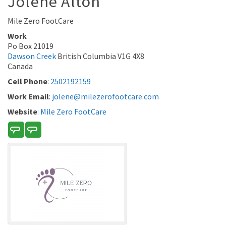
Jolene
Alton
Mile Zero FootCare
Work
Po Box 21019
Dawson Creek
British Columbia
V1G 4X8
Canada
Cell Phone
:
2502192159
Work Email
:
jolene@milezerofootcare.com
Website
:
Mile Zero FootCare