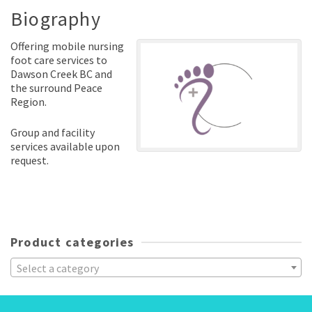
Biography
Offering mobile nursing
foot care services to
Dawson Creek BC and
the surround Peace
Region.
Group and facility
services available upon
request.
Product categories
Select a category