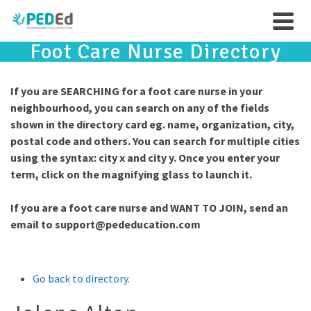
Foot Care Nurse Directory
If you are SEARCHING for a foot care nurse in your
neighbourhood, you can search on any of the fields
shown in the directory card eg. name, organization, city,
postal code and others. You can search for multiple cities
using the syntax: city x and city y. Once you enter your
term, click on the magnifying glass to launch it.
If you are a foot care nurse and WANT TO JOIN, send an
email to
support@pededucation.com
Go back to directory.