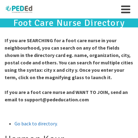
Foot Care Nurse Directory
If you are SEARCHING for a foot care nurse in your
neighbourhood, you can search on any of the fields
shown in the directory card eg. name, organization, city,
postal code and others. You can search for multiple cities
using the syntax: city x and city y. Once you enter your
term, click on the magnifying glass to launch it.
If you are a foot care nurse and WANT TO JOIN, send an
email to
support@pededucation.com
Go back to directory.