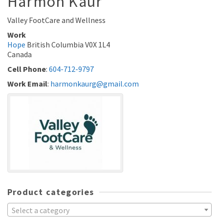
Harmon
Kaur
Valley FootCare and Wellness
Work
Hope
British Columbia
V0X 1L4
Canada
Cell Phone
:
604-712-9797
Work Email
:
harmonkaurg@gmail.com
Product categories
Select a category