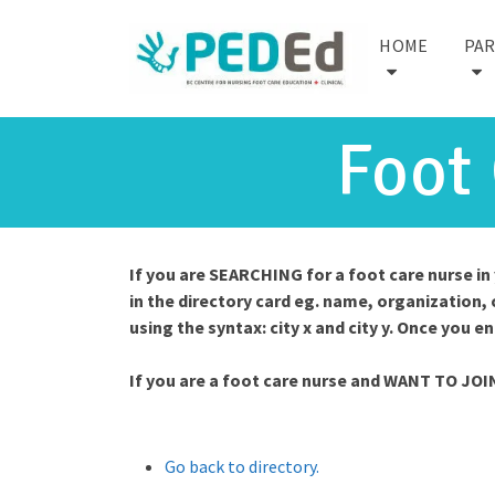
HOME
PA
Foot
If you are SEARCHING for a foot care nurse i
in the directory card eg. name, organization, 
using the syntax: city x and city y. Once you e
If you are a foot care nurse and WANT TO JOI
Go back to directory.