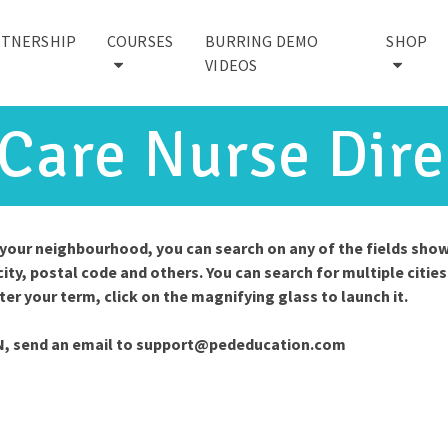
RTNERSHIP
COURSES
BURRING DEMO
SHOP
VIDEOS
 Care Nurse Dire
n your neighbourhood, you can search on any of the fields sho
city, postal code and others. You can search for multiple cities
nter your term, click on the magnifying glass to launch it.
N, send an email to
support@pededucation.com