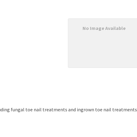
No Image Available
cluding fungal toe nail treatments and ingrown toe nail treatments