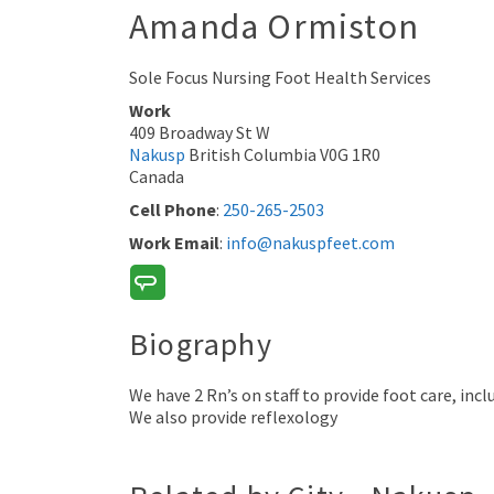
Amanda
Ormiston
Sole Focus Nursing Foot Health Services
Work
409 Broadway St W
Nakusp
British Columbia
V0G 1R0
Canada
Cell Phone
:
250-265-2503
Work Email
:
info@nakuspfeet.com
Biography
We have 2 Rn’s on staff to provide foot care, in
We also provide reflexology