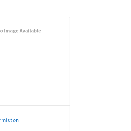
o Image Available
rmiston