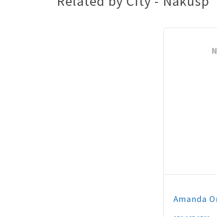
Related by City - Nakusp
N
Amanda
O