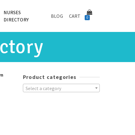
NURSES
BLOG
CART
0
DIRECTORY
ctory
wn
Product categories
Select a category