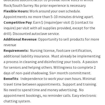
Rock/South Surrey. No prior experience is necessary.
Flexible
Hours:
Work around your own schedule.
Appointments no more than 5-10 minutes driving apart.
Competitive
Pay
: Earn $ (inquire)per visit ($ (contact to
inquire) per visit with all supplies provided, except for the
drill). Discounted autoclave service.
Additional R
evenue
: Opportunity to sell products for more
revenue
Requirements:
Nursing license, footcare certification,
additional liability insurance. Must already be implementing
a process in cleaning and disinfecting your tools. A passion
for seniors and helping others. Willingness to complete 2
days of non-paid shadowing. Six+ month commitment.
Benefits
: Independence to work your own hours. Minimal
travel time between appointments. Support and training.
No need to spend time and money advertising. No
appointment bookings, no reminder calls. Easy electronic
chatting system.