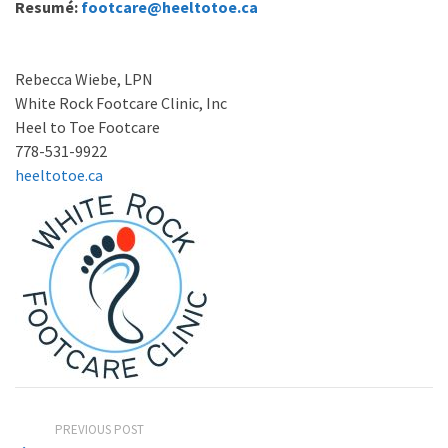
Resumé:
footcare@heeltotoe.ca
Rebecca Wiebe, LPN
White Rock Footcare Clinic, Inc
Heel to Toe Footcare
778-531-9922
heeltotoe.ca
PREVIOUS POST