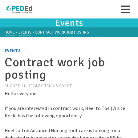
Events
HOME
»
EVENTS
»
CONTRACT WORK JOB POSTING
EVENTS
Contract work job
posting
AUGUST 11, 2024
BY
TANNIS SORGE
Hello everyone.
If you are interested in contract work, Heel to Toe (White
Rock) has the following opportunity:
Heel to Toe Advanced Nursing foot care is looking for a
dedicated subcontractor to provide home visits in White